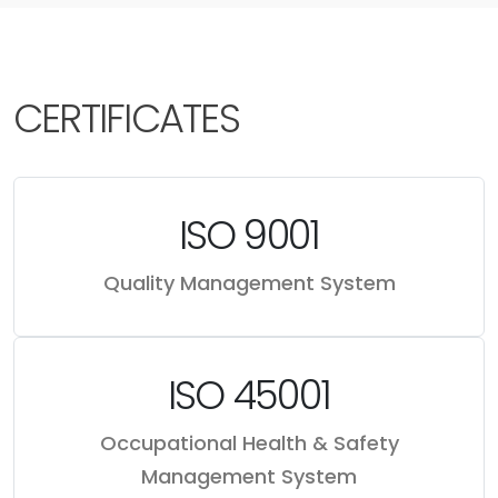
CERTIFICATES
ISO 9001
Quality Management System
ISO 45001
Occupational Health & Safety
Management System