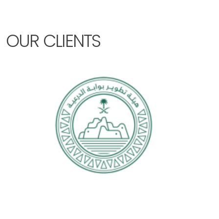
OUR CLIENTS