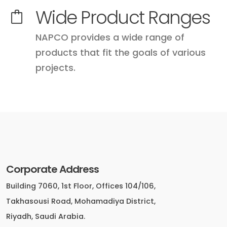
Wide Product Ranges
NAPCO provides a wide range of
products that fit the goals of various
projects.
Corporate Address
Building 7060, 1st Floor, Offices 104/106,
Takhasousi Road, Mohamadiya District,
Riyadh, Saudi Arabia.