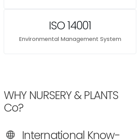
ISO 14001
Environmental Management System
WHY NURSERY & PLANTS
Co?
International Know-