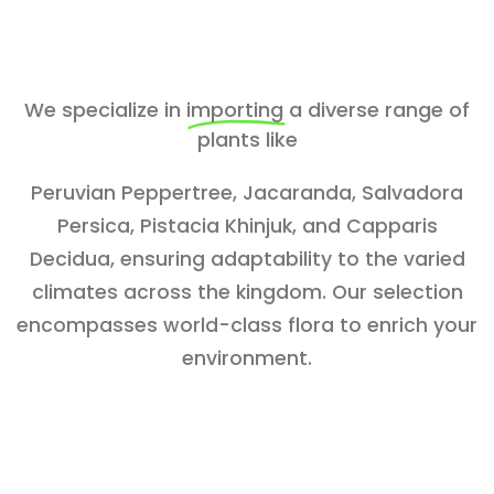
We specialize in
importing
a diverse range of
plants like
Peruvian Peppertree, Jacaranda, Salvadora
Persica, Pistacia Khinjuk, and Capparis
Decidua, ensuring adaptability to the varied
climates across the kingdom. Our selection
encompasses world-class flora to enrich your
environment.