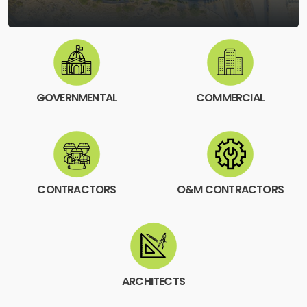
GOVERNMENTAL
COMMERCIAL
CONTRACTORS
O&M CONTRACTORS
ARCHITECTS