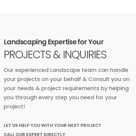
Landscaping Expertise for Your
PROJECTS & INQUIRIES
Our experienced Landscape team can handle
your projects on your behalf & Consult you on
your needs & project requirements by helping
you through every step you need for your
project!
LET US HELP YOU WITH YOUR NEXT PROJECT
CALL OUR EXPERT DIRECTLY