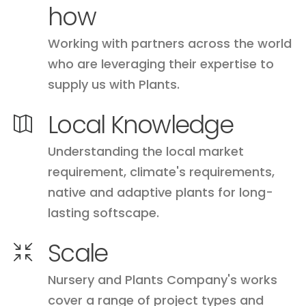
how
Working with partners across the world
who are leveraging their expertise to
supply us with Plants.
Local Knowledge
Understanding the local market
requirement, climate's requirements,
native and adaptive plants for long-
lasting softscape.
Scale
Nursery and Plants Company's works
cover a range of project types and