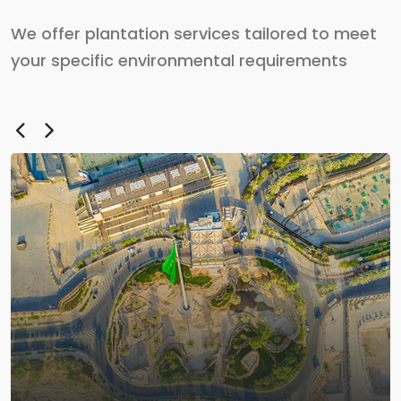
We offer plantation services tailored to meet
your specific environmental requirements