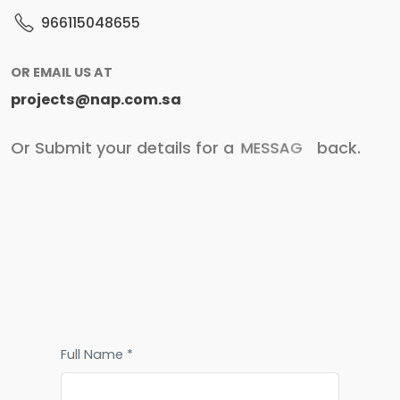
966115048655
OR EMAIL US AT
projects@nap.com.sa
Or Submit your details for a
M
E
S
S
A
G
E
back.
Full Name *