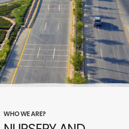
WHO WE ARE?
NURSERY AND