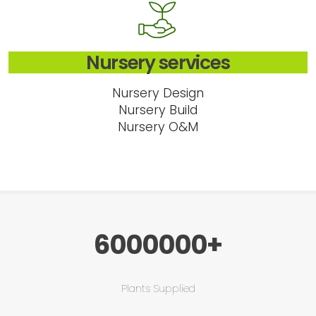
Nursery services
Nursery Design
Nursery Build
Nursery O&M
6000000+
Plants Supplied