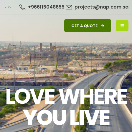
+966115048655
projects@nap.com.sa
GET A QUOTE
LOVE WHERE
YOU LIVE