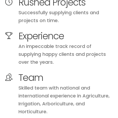
Rushed Projects
Successfully supplying clients and
projects on time.
Experience
An impeccable track record of
supplying happy clients and projects
over the years.
Team
Skilled team with national and
international experience in Agriculture,
Irrigation, Arboriculture, and
Horticulture.