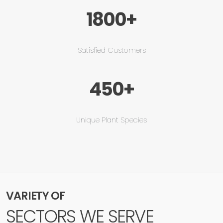
1800+
Satisfied Customers
450+
Unique Plant Species
VARIETY OF
SECTORS WE SERVE