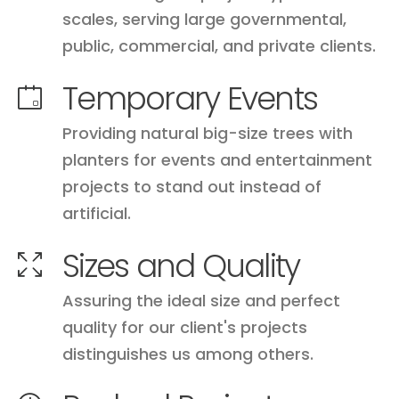
scales, serving large governmental,
public, commercial, and private clients.
Temporary Events
Providing natural big-size trees with
planters for events and entertainment
projects to stand out instead of
artificial.
Sizes and Quality
Assuring the ideal size and perfect
quality for our client's projects
distinguishes us among others.