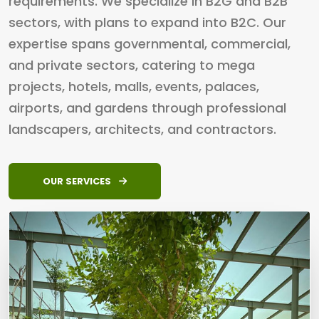
requirements. We specialize in B2G and B2B
sectors, with plans to expand into B2C. Our
expertise spans governmental, commercial,
and private sectors, catering to mega
projects, hotels, malls, events, palaces,
airports, and gardens through professional
landscapers, architects, and contractors.
OUR SERVICES