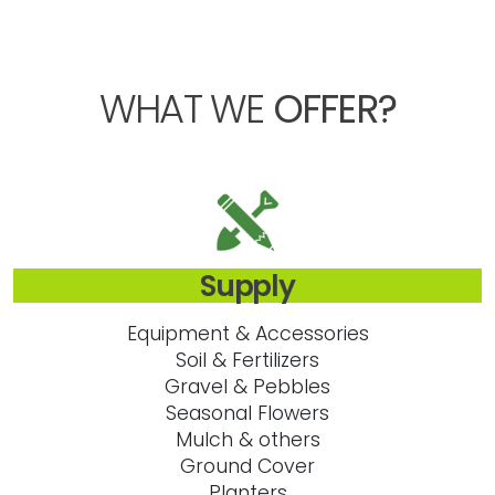
WHAT WE
OFFER?
Supply
Equipment & Accessories
Soil & Fertilizers
Gravel & Pebbles
Seasonal Flowers
Mulch & others
Ground Cover
Planters