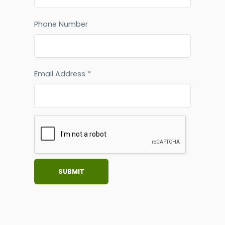
Phone Number
Email Address *