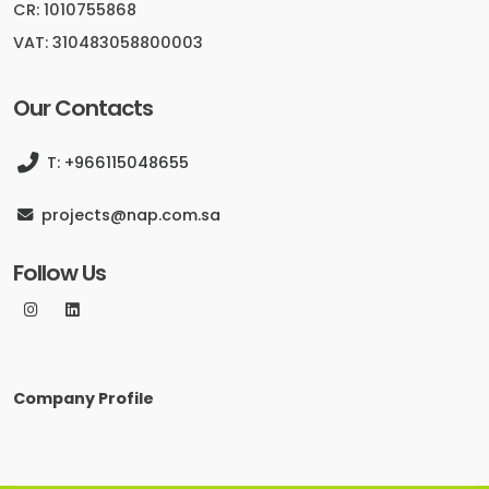
CR: 1010755868
VAT: 310483058800003
Our Contacts
T: +966115048655
projects@nap.com.sa
Follow Us
Company Profile