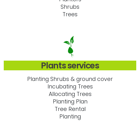
Shrubs
Trees
Plants services
Planting Shrubs & ground cover
Incubating Trees
Allocating Trees
Planting Plan
Tree Rental
Planting