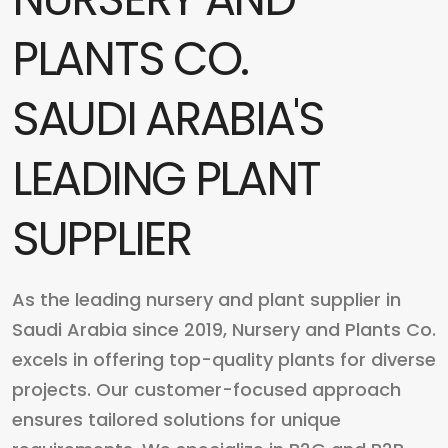
PLANTS CO.
SAUDI ARABIA'S
LEADING PLANT
SUPPLIER
As the leading nursery and plant supplier in
Saudi Arabia since 2019, Nursery and Plants Co.
excels in offering top-quality plants for diverse
projects. Our customer-focused approach
ensures tailored solutions for unique