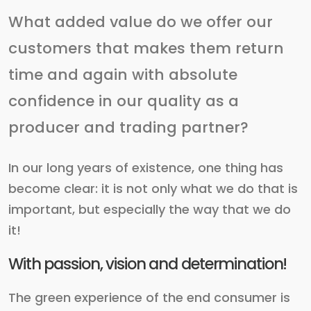
What added value do we offer our
customers that makes them return
time and again with absolute
confidence in our quality as a
producer and trading partner?
In our long years of existence, one thing has
become clear: it is not only what we do that is
important, but especially the way that we do
it!
With passion, vision and determination!
The green experience of the end consumer is