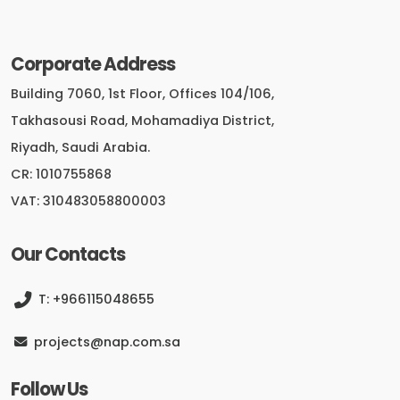
Corporate Address
Building 7060, 1st Floor, Offices 104/106,
Takhasousi Road, Mohamadiya District,
Riyadh, Saudi Arabia.
CR: 1010755868
VAT: 310483058800003
Our Contacts
T: +966115048655
projects@nap.com.sa
Follow Us