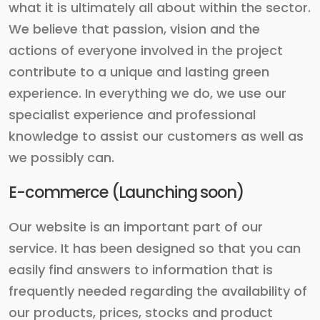
what it is ultimately all about within the sector.
We believe that passion, vision and the
actions of everyone involved in the project
contribute to a unique and lasting green
experience. In everything we do, we use our
specialist experience and professional
knowledge to assist our customers as well as
we possibly can.
E-commerce (Launching soon)
Our website is an important part of our
service. It has been designed so that you can
easily find answers to information that is
frequently needed regarding the availability of
our products, prices, stocks and product