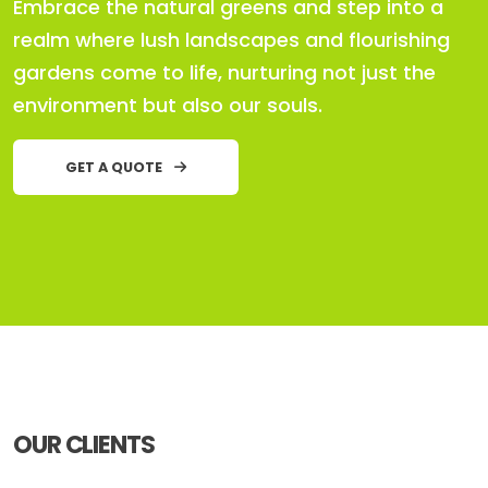
Embrace the natural greens and step into a
realm where lush landscapes and flourishing
gardens come to life, nurturing not just the
environment but also our souls.
GET A QUOTE
OUR CLIENTS