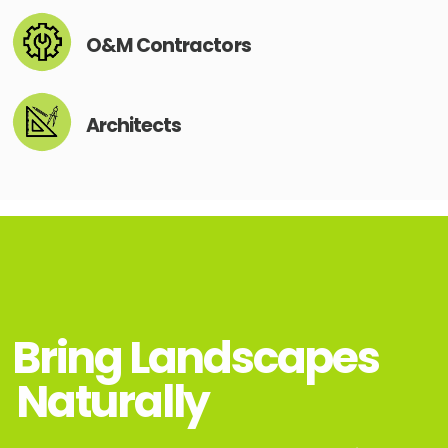
O&M Contractors
Architects
Bring Landscapes
Naturally