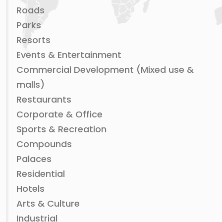
Roads
Parks
Resorts
Events & Entertainment
Commercial Development (Mixed use &
malls)
Restaurants
Corporate & Office
Sports & Recreation
Compounds
Palaces
Residential
Hotels
Arts & Culture
Industrial