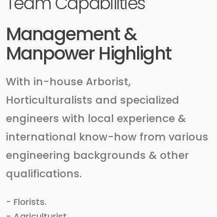
Team Capabilities
Management &
Manpower Highlight
With in-house Arborist,
Horticulturalists and specialized
engineers with local experience &
international know-how from various
engineering backgrounds & other
qualifications.
- Florists.
- Agriculturist.