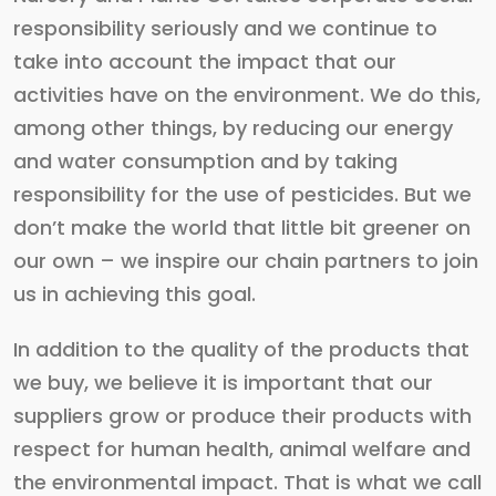
responsibility seriously and we continue to
take into account the impact that our
activities have on the environment. We do this,
among other things, by reducing our energy
and water consumption and by taking
responsibility for the use of pesticides. But we
don’t make the world that little bit greener on
our own – we inspire our chain partners to join
us in achieving this goal.
In addition to the quality of the products that
we buy, we believe it is important that our
suppliers grow or produce their products with
respect for human health, animal welfare and
the environmental impact. That is what we call