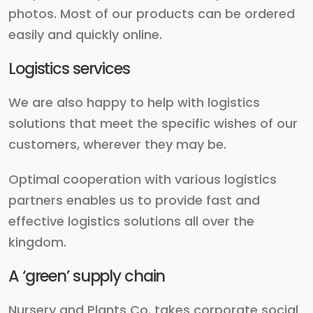
photos. Most of our products can be ordered
easily and quickly online.
Logistics services
We are also happy to help with logistics
solutions that meet the specific wishes of our
customers, wherever they may be.
Optimal cooperation with various logistics
partners enables us to provide fast and
effective logistics solutions all over the
kingdom.
A ‘green’ supply chain
Nursery and Plants Co. takes corporate social