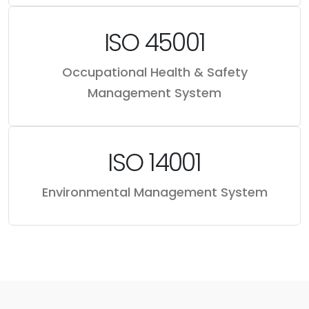
ISO 45001
Occupational Health & Safety
Management System
ISO 14001
Environmental Management System