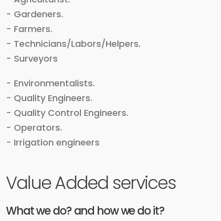
- Gardeners.
- Farmers.
- Technicians/Labors/Helpers.
- Surveyors
- Environmentalists.
- Quality Engineers.
- Quality Control Engineers.
- Operators.
- Irrigation engineers
Value Added services
What we do? and how we do it?