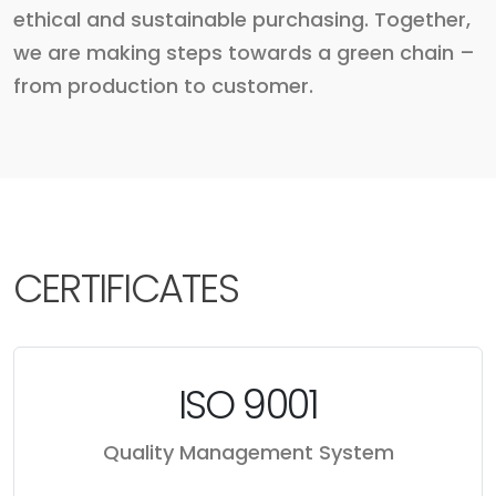
ethical and sustainable purchasing. Together,
we are making steps towards a green chain –
from production to customer.
CERTIFICATES
ISO 9001
Quality Management System