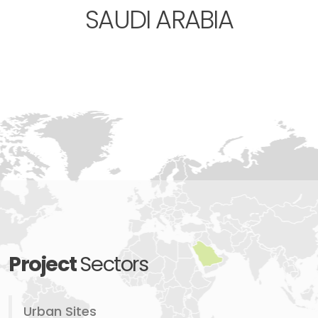
SAUDI ARABIA
Project
Sectors
Urban Sites