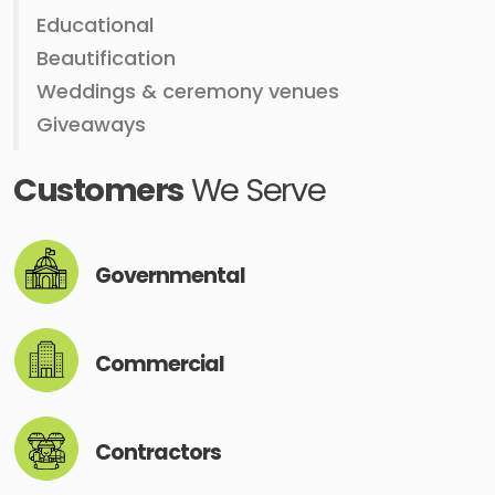
Educational
Beautification
Weddings & ceremony venues
Giveaways
Customers
We Serve
Governmental
Commercial
Contractors