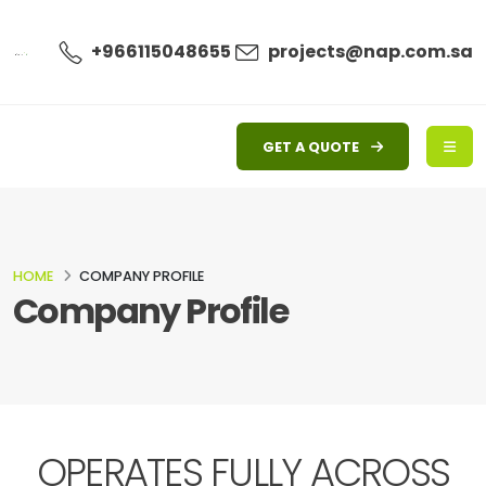
+966115048655
projects@nap.com.sa
GET A QUOTE
HOME
COMPANY PROFILE
Company Profile
OPERATES FULLY ACROSS